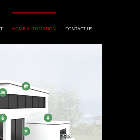
IT
HOME AUTOMATION
CONTACT US