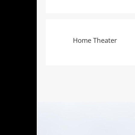
Home Theater