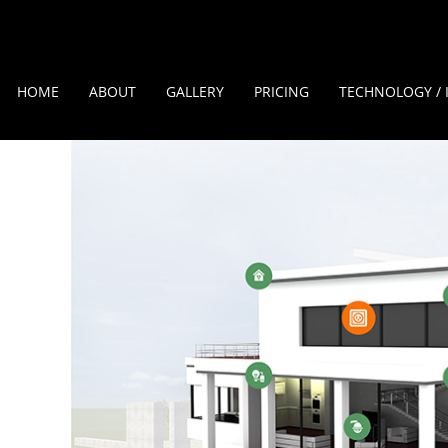
HOME
ABOUT
GALLERY
PRICING
TECHNOLOGY / 