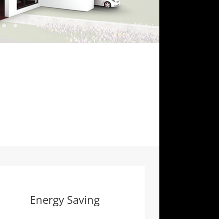
Energy Saving