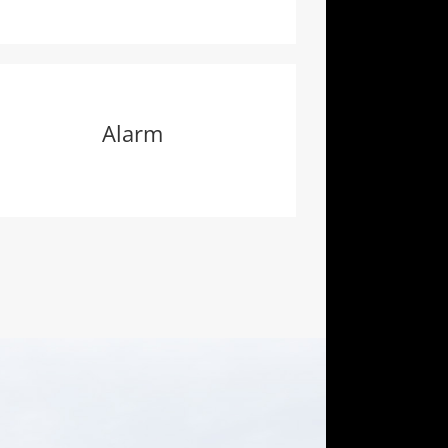
Alarm