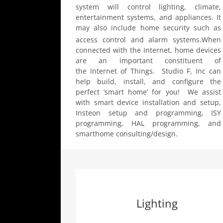
system will control lighting, climate,
entertainment systems, and appliances. It
may also include home security such as
access control and alarm systems.
When
connected with the Internet, home devices
are an important constituent of
the Internet of Things. Studio F, Inc can
help build, install, and configure the
perfect ‘smart home’ for you! We assist
with smart device installation and setup,
Insteon setup and programming, ISY
programming, HAL programming, and
smarthome consulting/design.
Lighting