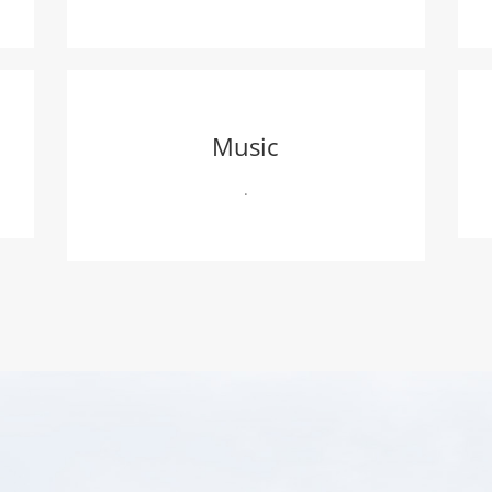
Music
.