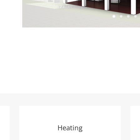
Heating