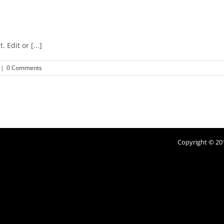
 Edit or [...]
|
0 Comments
Copyright © 201