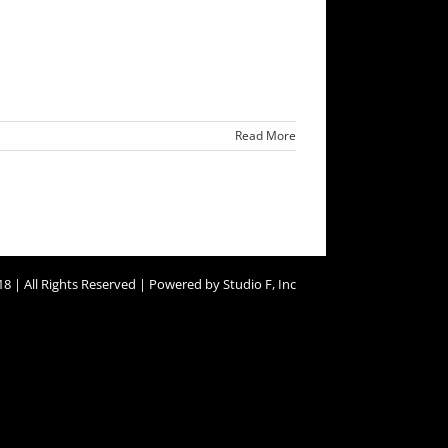
Read More
8 | All Rights Reserved | Powered by Studio F, Inc