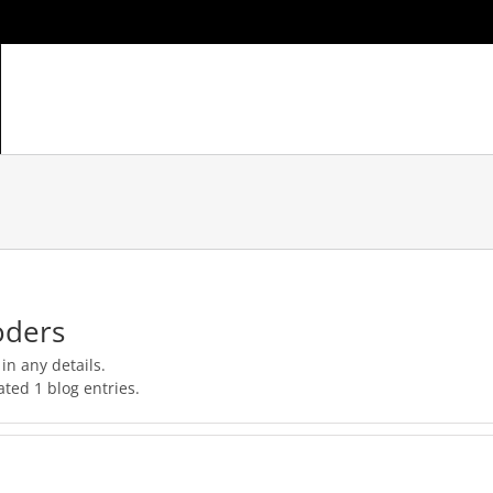
HOME
ABOUT
GALLERY
PRICING
TECHNOLOGY / 
oders
 in any details.
ted 1 blog entries.