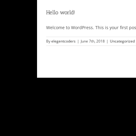
Hello world!
Welcome to WordPress. This is your first post.
By
elegentcoders
|
June 7th, 2018
|
Uncategorized