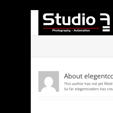
Skip
to
content
About
elegentc
This author has not yet filled
So far elegentcoders has crea