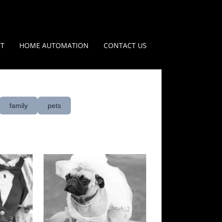
IT
HOME AUTOMATION
CONTACT US
family
pets