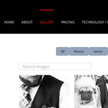
HOME
ABOUT
GALLERY
PRICING
TECHNOLOGY / 
All
fitness
senior